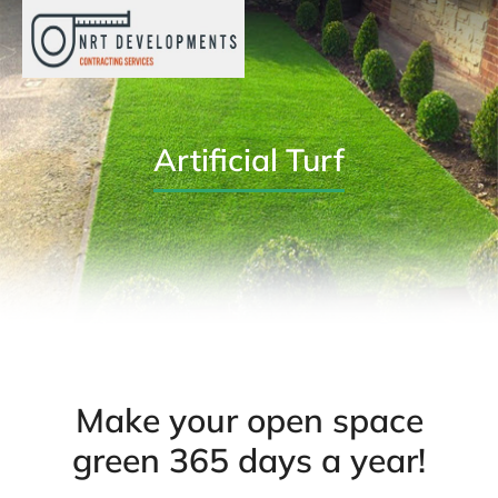
Artificial Turf
Make your open space
green 365 days a year!