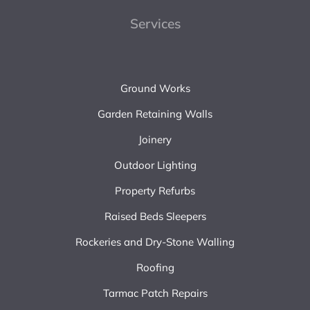
Services
Ground Works
Garden Retaining Walls
Joinery
Outdoor Lighting
Property Refurbs
Raised Beds Sleepers
Rockeries and Dry-Stone Walling
Roofing
Tarmac Patch Repairs