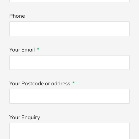
Phone
Your Email
Your Postcode or address
Your Enquiry