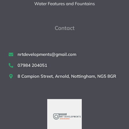
Water Features and Fountains
Contact
nrtdevelopments@gmail.com
07984 204051
8 Campion Street, Arnold, Nottingham, NG5 8GR