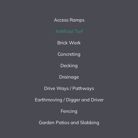
Access Ramps
Artificial Turf
Brick Work
Concreting
Decking
Drainage
Drive Ways / Pathways
Earthmoving / Digger and Driver
Fencing
Garden Patios and Slabbing