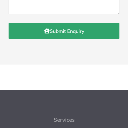
Submit Enquiry
Services