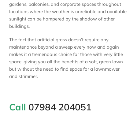
gardens, balconies, and corporate spaces throughout
locations where the weather is unreliable and available
sunlight can be hampered by the shadow of other
buildings.
The fact that artificial grass doesn’t require any
maintenance beyond a sweep every now and again
makes it a tremendous choice for those with very little
space, giving you all the benefits of a soft, green lawn
but without the need to find space for a lawnmower
and strimmer.
Call
07984 204051