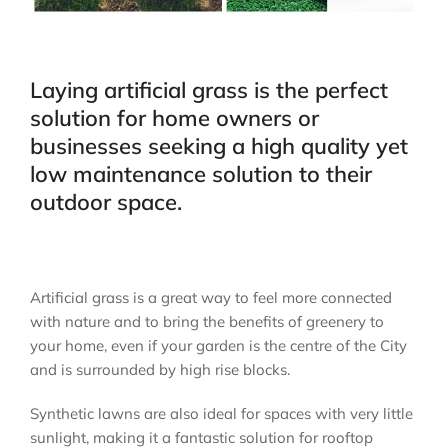
Laying artificial grass is the perfect
solution for home owners or
businesses seeking a high quality yet
low maintenance solution to their
outdoor space.
Artificial grass is a great way to feel more connected
with nature and to bring the benefits of greenery to
your home, even if your garden is the centre of the City
and is surrounded by high rise blocks.
Synthetic lawns are also ideal for spaces with very little
sunlight, making it a fantastic solution for rooftop