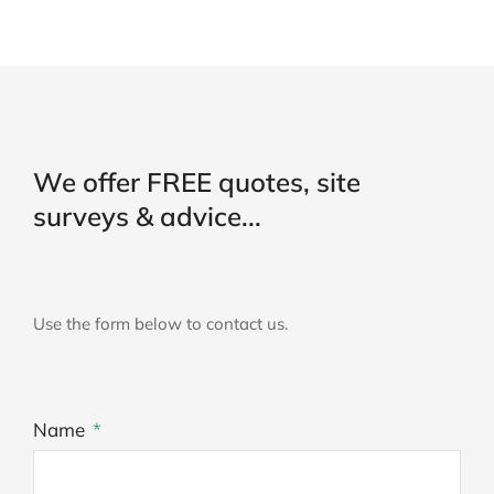
We offer FREE quotes, site
surveys & advice...
Use the form below to contact us.
Name