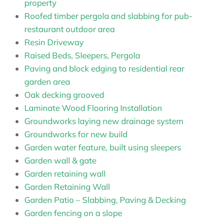
property
Roofed timber pergola and slabbing for pub-
restaurant outdoor area
Resin Driveway
Raised Beds, Sleepers, Pergola
Paving and block edging to residential rear
garden area
Oak decking grooved
Laminate Wood Flooring Installation
Groundworks laying new drainage system
Groundworks for new build
Garden water feature, built using sleepers
Garden wall & gate
Garden retaining wall
Garden Retaining Wall
Garden Patio – Slabbing, Paving & Decking
Garden fencing on a slope