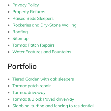
Privacy Policy
Property Refurbs
Raised Beds Sleepers
Rockeries and Dry-Stone Walling
Roofing
Sitemap
Tarmac Patch Repairs
Water Features and Fountains
Portfolio
Tiered Garden with oak sleepers
Tarmac patch repair
Tarmac driveway
Tarmac & Block Paved driveway
Slabbing, turfing and fencing to residential