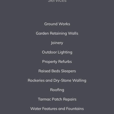
Services
Ground Works
Garden Retaining Walls
Joinery
Outdoor Lighting
Property Refurbs
Raised Beds Sleepers
Rockeries and Dry-Stone Walling
Roofing
Tarmac Patch Repairs
Water Features and Fountains