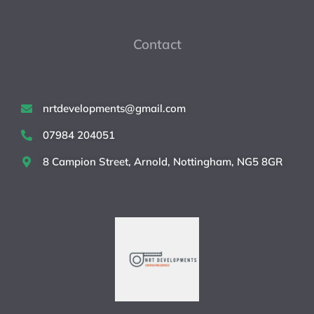
Contact
nrtdevelopments@gmail.com
07984 204051
8 Campion Street, Arnold, Nottingham, NG5 8GR