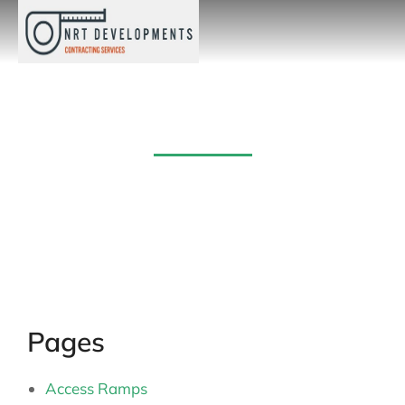
Sitemap
Pages
Access Ramps