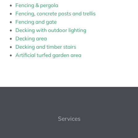
Fencing & pergola
Fencing, concrete posts and trellis
Fencing and gate
Decking with outdoor lighting
Decking area
Decking and timber stairs
Artificial turfed garden area
Services