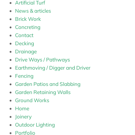
Artificial Turf
News & articles
Brick Work
Concreting
Contact
Decking
Drainage
Drive Ways / Pathways
Earthmoving / Digger and Driver
Fencing
Garden Patios and Slabbing
Garden Retaining Walls
Ground Works
Home
Joinery
Outdoor Lighting
Portfolio