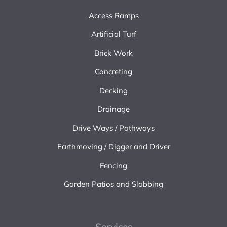
Access Ramps
Artificial Turf
Brick Work
Concreting
Decking
Drainage
Drive Ways / Pathways
Earthmoving / Digger and Driver
Fencing
Garden Patios and Slabbing