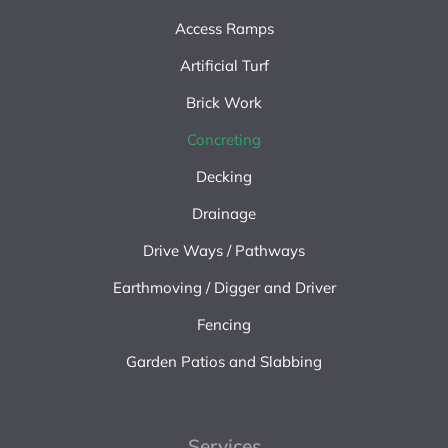
Access Ramps
Artificial Turf
Brick Work
Concreting
Decking
Drainage
Drive Ways / Pathways
Earthmoving / Digger and Driver
Fencing
Garden Patios and Slabbing
Services