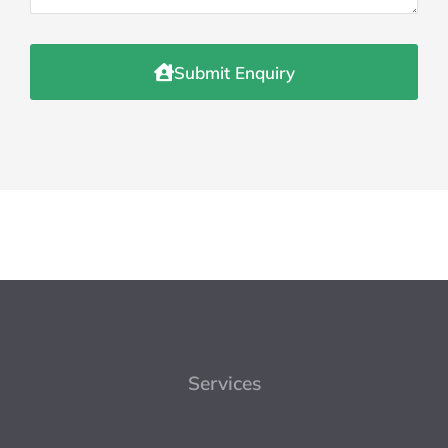
Submit Enquiry
Services