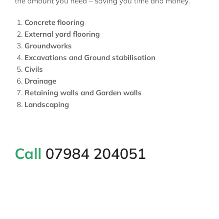
the amount you need – saving you time and money.
Concrete flooring
External yard flooring
Groundworks
Excavations and Ground stabilisation
Civils
Drainage
Retaining walls and Garden walls
Landscaping
Call
07984 204051