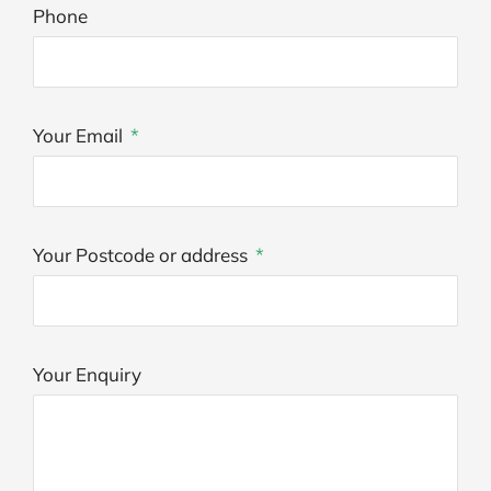
Phone
Your Email
Your Postcode or address
Your Enquiry