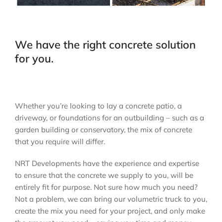
We have the right concrete solution
for you.
Whether you’re looking to lay a concrete patio, a
driveway, or foundations for an outbuilding – such as a
garden building or conservatory, the mix of concrete
that you require will differ.
NRT Developments have the experience and expertise
to ensure that the concrete we supply to you, will be
entirely fit for purpose. Not sure how much you need?
Not a problem, we can bring our volumetric truck to you,
create the mix you need for your project, and only make