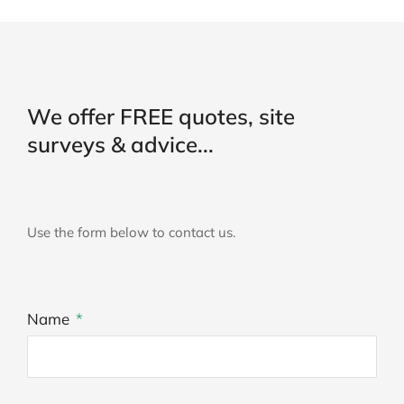
We offer FREE quotes, site
surveys & advice...
Use the form below to contact us.
Name