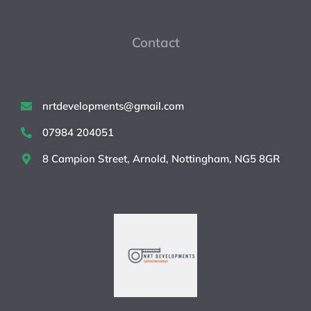
Contact
nrtdevelopments@gmail.com
07984 204051
8 Campion Street, Arnold, Nottingham, NG5 8GR