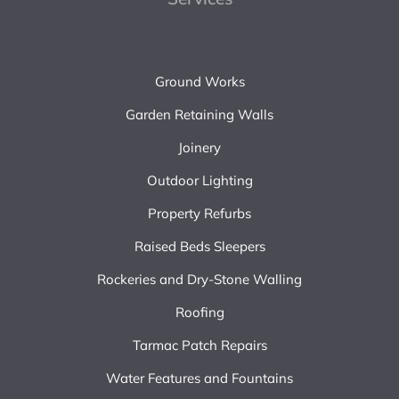
Ground Works
Garden Retaining Walls
Joinery
Outdoor Lighting
Property Refurbs
Raised Beds Sleepers
Rockeries and Dry-Stone Walling
Roofing
Tarmac Patch Repairs
Water Features and Fountains