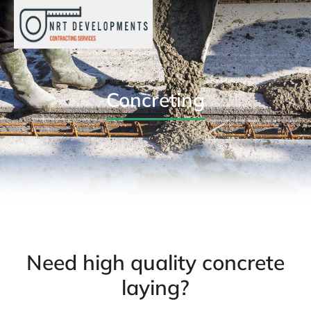
Concreting
Need high quality concrete
laying?