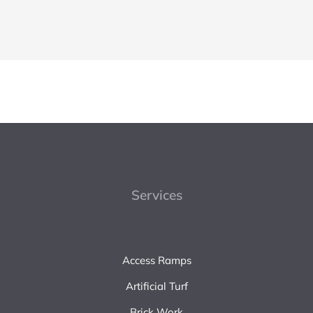
Services
Access Ramps
Artificial Turf
Brick Work