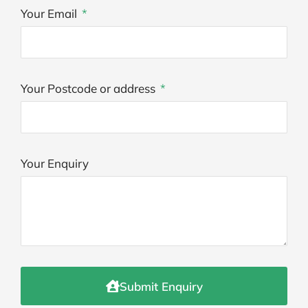
Your Email
Your Postcode or address
Your Enquiry
Submit Enquiry