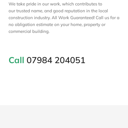
We take pride in our work, which contributes to
our trusted name, and good reputation in the local
construction industry. All Work Guaranteed! Call us for a
no obligation estimate on your home, property or
commercial building.
Call
07984 204051