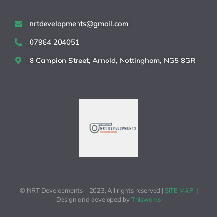
nrtdevelopments@gmail.com
07984 204051
8 Campion Street, Arnold, Nottingham, NG5 8GR
© NRT Developments – 2023. All rights reserved |
SITE MAP
|
Design and developed by
Thisworks