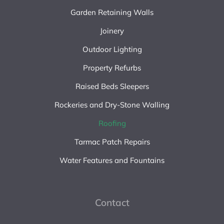
Garden Retaining Walls
Joinery
Outdoor Lighting
Property Refurbs
Raised Beds Sleepers
Rockeries and Dry-Stone Walling
Roofing
Tarmac Patch Repairs
Water Features and Fountains
Contact