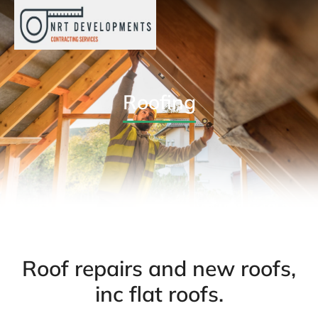
Roofing
Roof repairs and new roofs,
inc flat roofs.