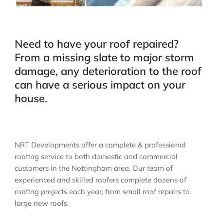
Need to have your roof repaired?
From a missing slate to major storm
damage, any deterioration to the roof
can have a serious impact on your
house.
NRT Developments offer a complete & professional
roofing service to both domestic and commercial
customers in the Nottingham area. Our team of
experienced and skilled roofers complete dozens of
roofing projects each year, from small roof repairs to
large new roofs.