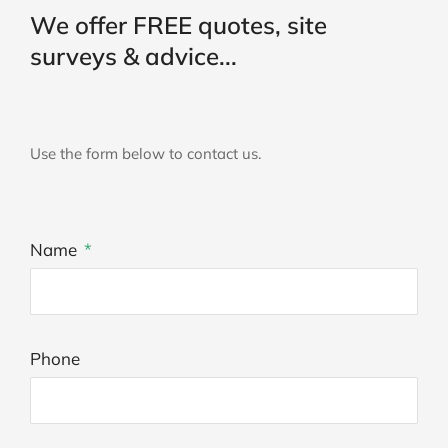
We offer FREE quotes, site
surveys & advice...
Use the form below to contact us.
Name
Phone