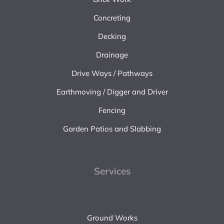
Concreting
Decking
Drainage
Drive Ways / Pathways
Earthmoving / Digger and Driver
Fencing
Garden Patios and Slabbing
Services
Ground Works