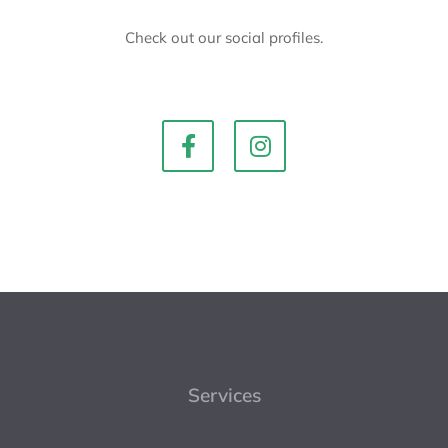
Check out our social profiles.
Services