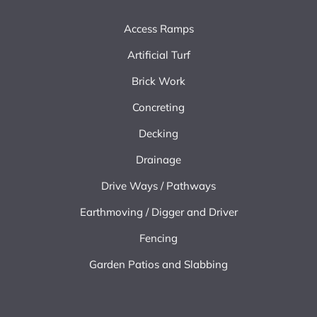
Access Ramps
Artificial Turf
Brick Work
Concreting
Decking
Drainage
Drive Ways / Pathways
Earthmoving / Digger and Driver
Fencing
Garden Patios and Slabbing