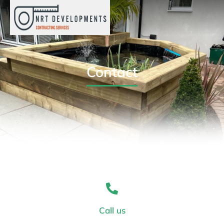
Contact
Call us