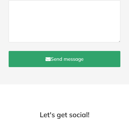
Send message
Let's get social!