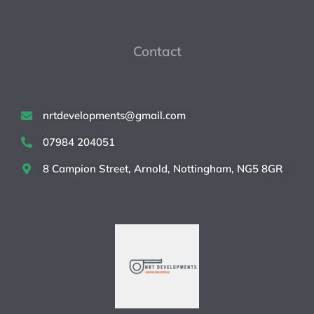
Contact
nrtdevelopments@gmail.com
07984 204051
8 Campion Street, Arnold, Nottingham, NG5 8GR