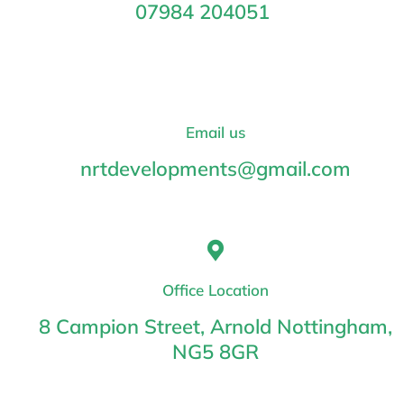
07984 204051
Email us
nrtdevelopments@gmail.com
Office Location
8 Campion Street, Arnold Nottingham,
NG5 8GR