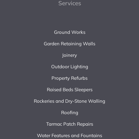
Services
Ground Works
Garden Retaining Walls
Joinery
Outdoor Lighting
Property Refurbs
Raised Beds Sleepers
Rockeries and Dry-Stone Walling
Roofing
Tarmac Patch Repairs
Water Features and Fountains