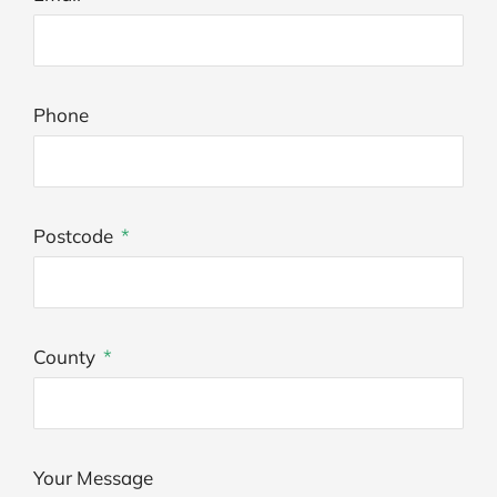
Phone
Postcode
County
Your Message