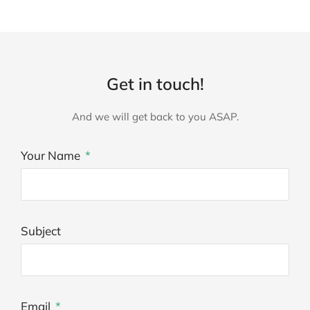
Get in touch!
And we will get back to you ASAP.
Your Name
Subject
Email