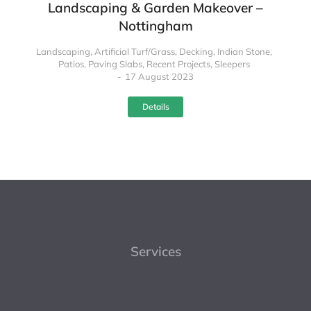
Landscaping & Garden Makeover –
Nottingham
Landscaping
,
Artificial Turf/Grass
,
Decking
,
Indian Stone
,
Patios
,
Paving Slabs
,
Recent Projects
,
Sleepers
17 August 2023
Details
Services