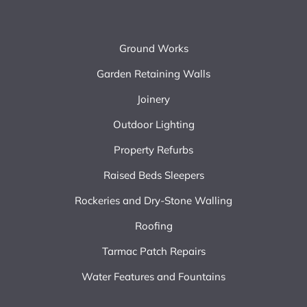
Ground Works
Garden Retaining Walls
Joinery
Outdoor Lighting
Property Refurbs
Raised Beds Sleepers
Rockeries and Dry-Stone Walling
Roofing
Tarmac Patch Repairs
Water Features and Fountains