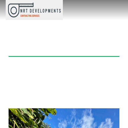
Category: Artificial
Turf/Grass