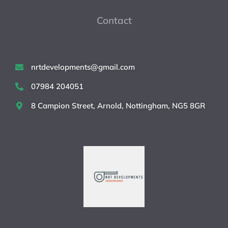
Contact
nrtdevelopments@gmail.com
07984 204051
8 Campion Street, Arnold, Nottingham, NG5 8GR