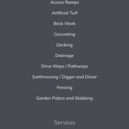
Access Ramps
Artificial Turf
Brick Work
Concreting
Decking
Drainage
Drive Ways / Pathways
Earthmoving / Digger and Driver
Fencing
Garden Patios and Slabbing
Services