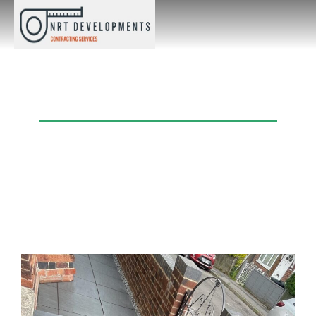
Category: Recent Projects