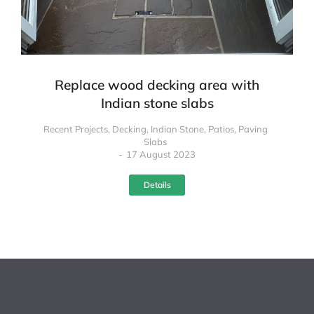
Replace wood decking area with
Indian stone slabs
Recent Projects
,
Decking
,
Indian Stone
,
Patios
,
Paving
Slabs
17 August 2023
Details