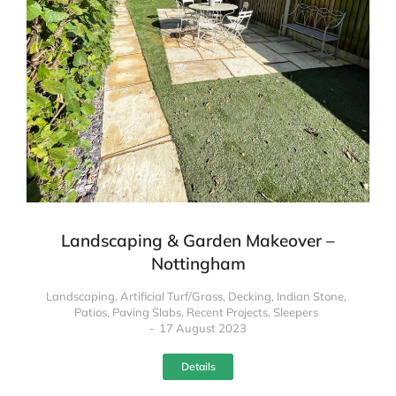
Landscaping & Garden Makeover –
Nottingham
Landscaping
,
Artificial Turf/Grass
,
Decking
,
Indian Stone
,
Patios
,
Paving Slabs
,
Recent Projects
,
Sleepers
17 August 2023
Details