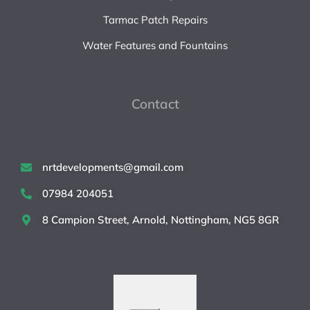
Tarmac Patch Repairs
Water Features and Fountains
Contact
nrtdevelopments@gmail.com
07984 204051
8 Campion Street, Arnold, Nottingham, NG5 8GR