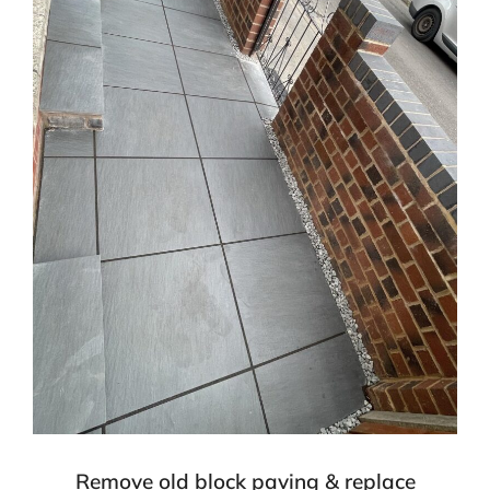
Remove old block paving & replace