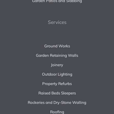
Garden Patios and Slabbing
Services
Ground Works
Garden Retaining Walls
Joinery
Outdoor Lighting
Property Refurbs
Raised Beds Sleepers
Rockeries and Dry-Stone Walling
Roofing