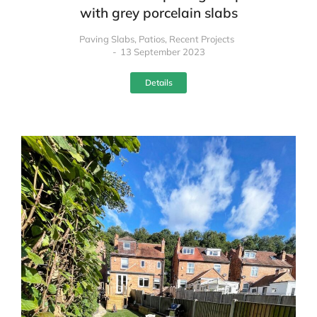
with grey porcelain slabs
Paving Slabs
,
Patios
,
Recent Projects
13 September 2023
Details