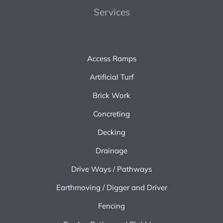
Services
Access Ramps
Artificial Turf
Brick Work
Concreting
Decking
Drainage
Drive Ways / Pathways
Earthmoving / Digger and Driver
Fencing